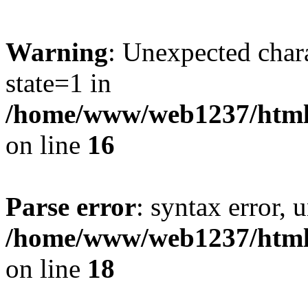
Warning
: Unexpected chara
state=1 in
/home/www/web1237/html/
on line
16
Parse error
: syntax error, 
/home/www/web1237/html/
on line
18