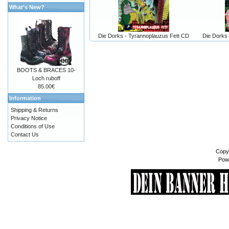
What's New?
Die Dorks - Tyrannoplauzus Fett CD
Die Dorks 
BOOTS & BRACES 10-
Loch ruboff
85.00€
Information
Shipping & Returns
Privacy Notice
Conditions of Use
Contact Us
Copy
Pow