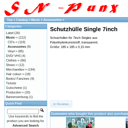
Top
»
Catalog
»
Music
»
Accessoires
»
Categories
Schutzhülle Single 7inch
Label
(26)
Music
->
(212)
Schutzhüllen für 7inch Singles aus
CD's->
(119)
Polyethylenkunststoff, transparent.
Accessoires
(8)
Größe: 185 x 185 x 0,15 mm
Vinyl->
(85)
DVD/ VHS
(4)
Clothes->
(66)
Shoes->
(12)
Merchandise->
(194)
Hair colour->
(18)
Books/ Fanzines
(9)
Tickets
Gutscheine
(1)
Production->
(20)
Bannerwerbung
(1)
Quick Find
Reviews
Customers who bought this product also purchas
Use keywords to find the
product you are looking for.
Advanced Search