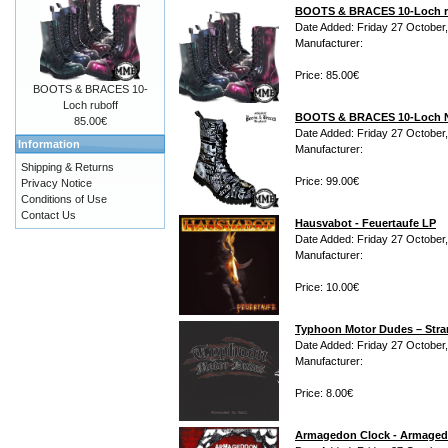
BOOTS & BRACES 10-Loch r
Date Added: Friday 27 October
Manufacturer:
Price: 85.00€
BOOTS & BRACES 10-
Loch ruboff
BOOTS & BRACES 10-Loch 
85.00€
Date Added: Friday 27 October
Information
Manufacturer:
Shipping & Returns
Price: 99.00€
Privacy Notice
Conditions of Use
Contact Us
Hausvabot - Feuertaufe LP
Date Added: Friday 27 October
Manufacturer:
Price: 10.00€
Typhoon Motor Dudes ‎– Stra
Date Added: Friday 27 October
Manufacturer:
Price: 8.00€
Armagedon Clock - Armaged