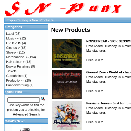
Top
»
Catalog
»
New Products
Categories
New Products
Label
(26)
Music->
(212)
NOISEFREAK - SICK SESSI
DVD/ VHS
(4)
Date Added: Tuesday 07 Nove
Clothes->
(66)
Manufacturer:
Shoes->
(12)
Merchandise->
(194)
Price: 8.00€
Hair colour->
(18)
Books/ Fanzines
(9)
Tickets
Ground Zero - World of cha
Gutscheine
(1)
Date Added: Tuesday 07 Nove
Production->
(20)
Manufacturer:
Bannerwerbung
(1)
Price: 9.00€
Quick Find
Persiana Jones - Just for fu
Use keywords to find the
Date Added: Tuesday 07 Nove
product you are looking for.
Manufacturer:
Advanced Search
What's New?
Price: 9.00€