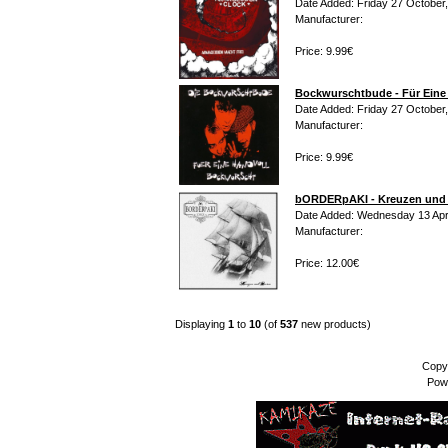
Date Added: Friday 27 October
Manufacturer:
Price: 9.99€
Bockwurschtbude - Für Eine
Date Added: Friday 27 October
Manufacturer:
Price: 9.99€
bORDERpAKI - Kreuzen und
Date Added: Wednesday 13 Apri
Manufacturer:
Price: 12.00€
Displaying
1
to
10
(of
537
new products)
Copy
Pow